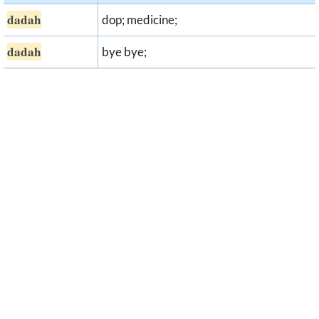
dadah
dop; medicine;
dadah
bye bye;