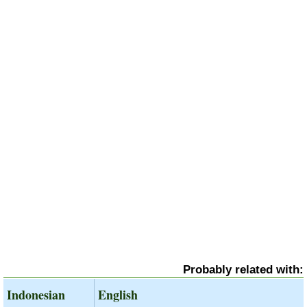
Probably related with:
Indonesian
English