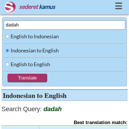
☰
sederet
kamus
English to Indonesian
Indonesian to English
English to English
Indonesian to English
Search Query:
dadah
Best translation match: