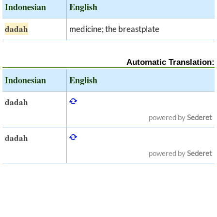
Indonesian
English
dadah
medicine; the breastplate
Automatic Translation:
Indonesian
English
dadah
powered by
Sederet
dadah
powered by
Sederet