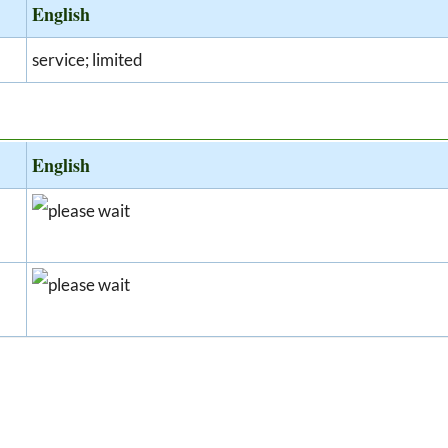
English
service; limited
English