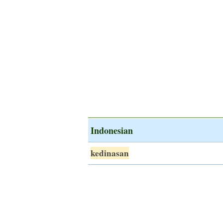
Indonesian
kedinasan