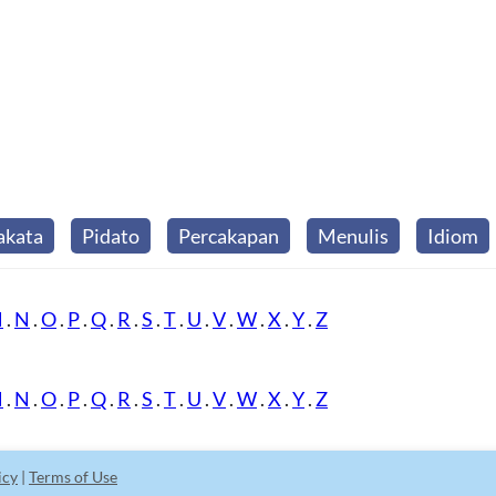
akata
Pidato
Percakapan
Menulis
Idiom
M
.
N
.
O
.
P
.
Q
.
R
.
S
.
T
.
U
.
V
.
W
.
X
.
Y
.
Z
M
.
N
.
O
.
P
.
Q
.
R
.
S
.
T
.
U
.
V
.
W
.
X
.
Y
.
Z
icy
|
Terms of Use