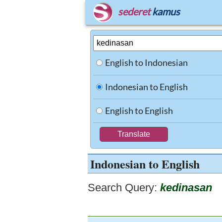
sederet
kamus
English to Indonesian
Indonesian to English
English to English
Indonesian to English
Search Query:
kedinasan