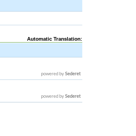
Automatic Translation:
powered by
Sederet
powered by
Sederet