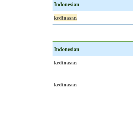
Indonesian
kedinasan
Indonesian
kedinasan
kedinasan