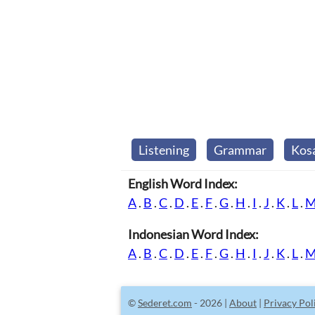
Listening
Grammar
Kos
English Word Index:
A
.
B
.
C
.
D
.
E
.
F
.
G
.
H
.
I
.
J
.
K
.
L
.
Indonesian Word Index:
A
.
B
.
C
.
D
.
E
.
F
.
G
.
H
.
I
.
J
.
K
.
L
.
©
Sederet.com
- 2026 |
About
|
Privacy Pol