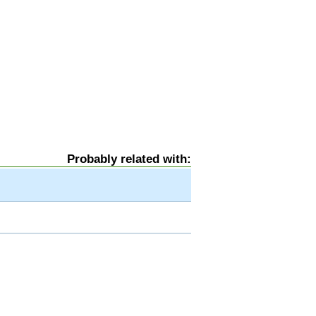
Probably related with: