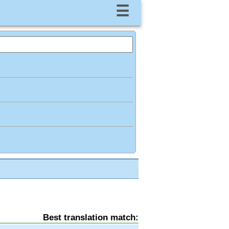
☰
Best translation match: