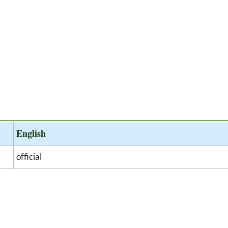
English
official