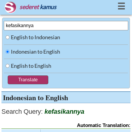
☰
sederet
kamus
English to Indonesian
Indonesian to English
English to English
Indonesian to English
Search Query:
kefasikannya
Automatic Translation: