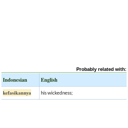
Probably related with:
Indonesian
English
kefasikannya
his wickedness;