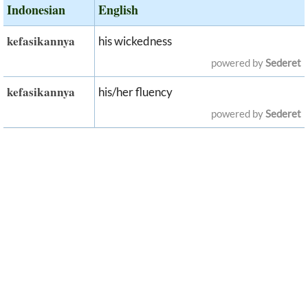
Indonesian
English
kefasikannya
his wickedness
powered by
Sederet
kefasikannya
his/her fluency
powered by
Sederet