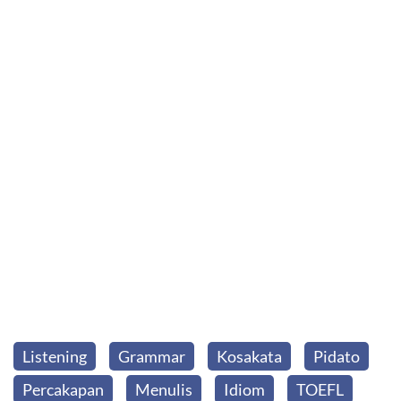
Listening
Grammar
Kosakata
Pidato
Percakapan
Menulis
Idiom
TOEFL