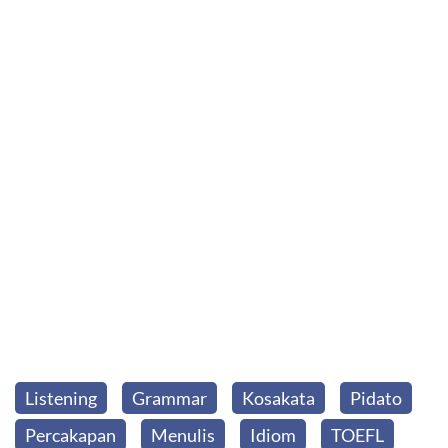
Listening
Grammar
Kosakata
Pidato
Percakapan
Menulis
Idiom
TOEFL