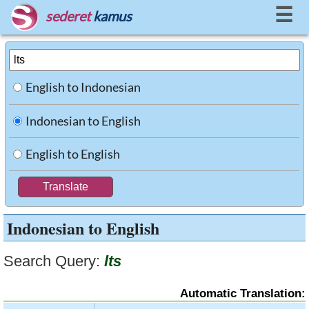
☰
sederet
kamus
English to Indonesian
Indonesian to English
English to English
Indonesian to English
Search Query:
lts
Automatic Translation: