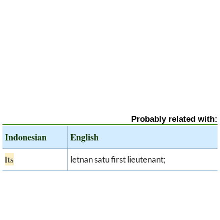
Probably related with:
Indonesian
English
lts
letnan satu first lieutenant;