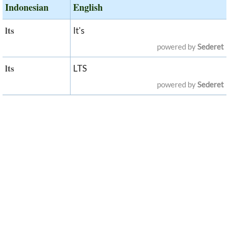
Indonesian
English
lts
It's
powered by
Sederet
lts
LTS
powered by
Sederet