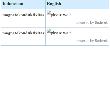
Indonesian
English
magnetokonduktivitas
powered by
Sederet
magnetokonduktivitas
powered by
Sederet