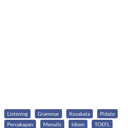
Listening
Grammar
Kosakata
Pidato
Percakapan
Menulis
Idiom
TOEFL