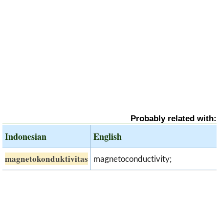
Probably related with:
Indonesian
English
magnetokonduktivitas
magnetoconductivity;