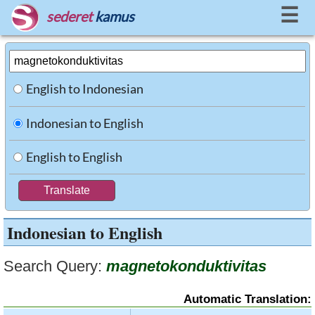
☰
sederet
kamus
English to Indonesian
Indonesian to English
English to English
Indonesian to English
Search Query:
magnetokonduktivitas
Automatic Translation: