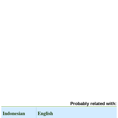
Probably related with:
Indonesian
English