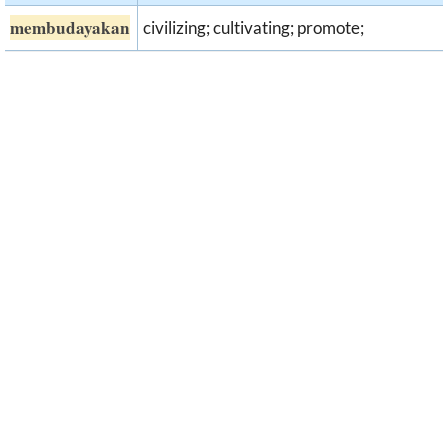
membudayakan
civilizing; cultivating; promote;