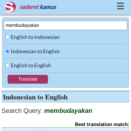
☰
sederet
kamus
English to Indonesian
Indonesian to English
English to English
Indonesian to English
Search Query:
membudayakan
Best translation match: