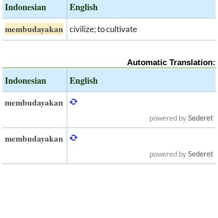
Indonesian
English
membudayakan
civilize; to cultivate
Automatic Translation:
Indonesian
English
membudayakan
powered by
Sederet
membudayakan
powered by
Sederet