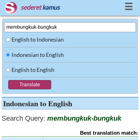
☰
sederet
kamus
English to Indonesian
Indonesian to English
English to English
Indonesian to English
Search Query:
membungkuk-bungkuk
Best translation match: