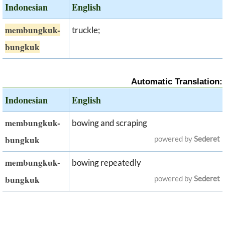
Indonesian
English
membungkuk-
truckle;
bungkuk
Automatic Translation:
Indonesian
English
membungkuk-
bowing and scraping
bungkuk
powered by
Sederet
membungkuk-
bowing repeatedly
bungkuk
powered by
Sederet