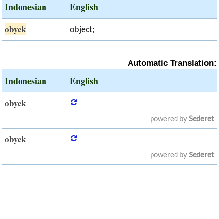
Indonesian
English
obyek
object;
Automatic Translation:
Indonesian
English
obyek
powered by
Sederet
obyek
powered by
Sederet