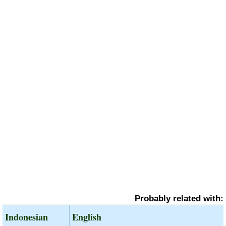
Probably related with:
Indonesian
English