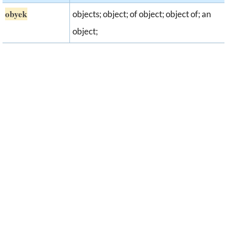
obyek
objects; object; of object; object of; an
object;