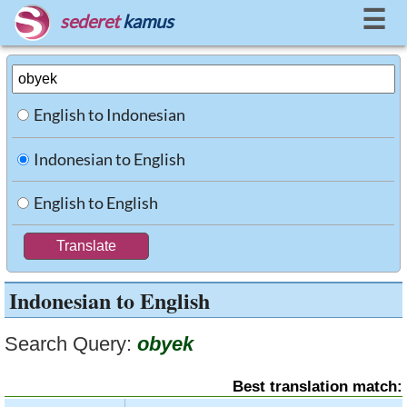
☰
sederet
kamus
English to Indonesian
Indonesian to English
English to English
Indonesian to English
Search Query:
obyek
Best translation match: