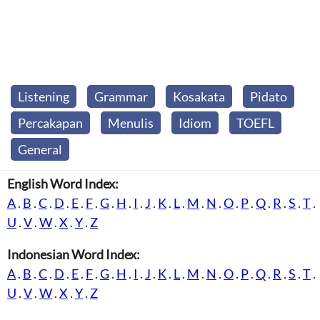
Listening
Grammar
Kosakata
Pidato
Percakapan
Menulis
Idiom
TOEFL
General
English Word Index:
A
.
B
.
C
.
D
.
E
.
F
.
G
.
H
.
I
.
J
.
K
.
L
.
M
.
N
.
O
.
P
.
Q
.
R
.
S
.
T
.
U
.
V
.
W
.
X
.
Y
.
Z
Indonesian Word Index:
A
.
B
.
C
.
D
.
E
.
F
.
G
.
H
.
I
.
J
.
K
.
L
.
M
.
N
.
O
.
P
.
Q
.
R
.
S
.
T
.
U
.
V
.
W
.
X
.
Y
.
Z