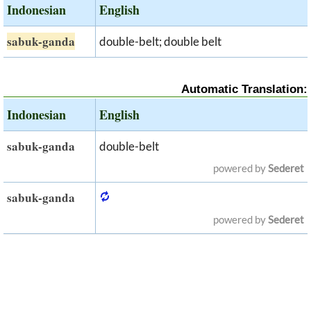
Indonesian
English
sabuk-ganda
double-belt; double belt
Automatic Translation:
Indonesian
English
sabuk-ganda
double-belt
powered by
Sederet
sabuk-ganda
powered by
Sederet