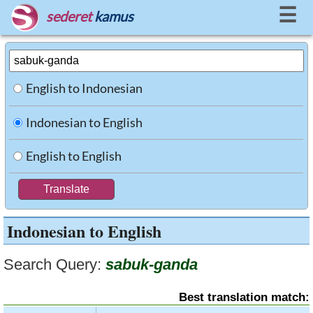
☰
sederet
kamus
English to Indonesian
Indonesian to English
English to English
Indonesian to English
Search Query:
sabuk-ganda
Best translation match: