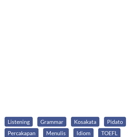
Listening
Grammar
Kosakata
Pidato
Percakapan
Menulis
Idiom
TOEFL