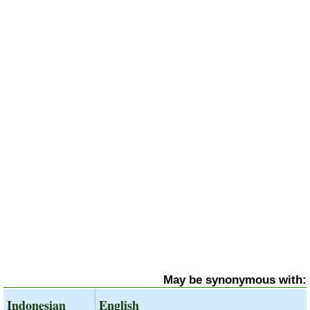
May be synonymous with:
Indonesian
English