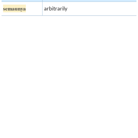
semaunya
arbitrarily