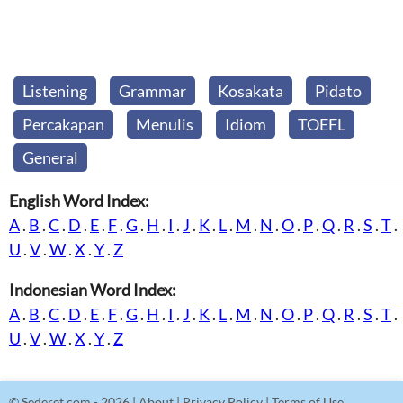
Listening
Grammar
Kosakata
Pidato
Percakapan
Menulis
Idiom
TOEFL
General
English Word Index:
A
.
B
.
C
.
D
.
E
.
F
.
G
.
H
.
I
.
J
.
K
.
L
.
M
.
N
.
O
.
P
.
Q
.
R
.
S
.
T
.
U
.
V
.
W
.
X
.
Y
.
Z
Indonesian Word Index:
A
.
B
.
C
.
D
.
E
.
F
.
G
.
H
.
I
.
J
.
K
.
L
.
M
.
N
.
O
.
P
.
Q
.
R
.
S
.
T
.
U
.
V
.
W
.
X
.
Y
.
Z
©
Sederet.com
- 2026 |
About
|
Privacy Policy
|
Terms of Use