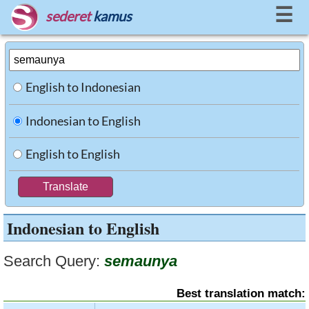
☰
sederet
kamus
English to Indonesian
Indonesian to English
English to English
Indonesian to English
Search Query:
semaunya
Best translation match: