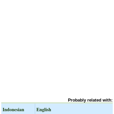
Probably related with:
Indonesian
English