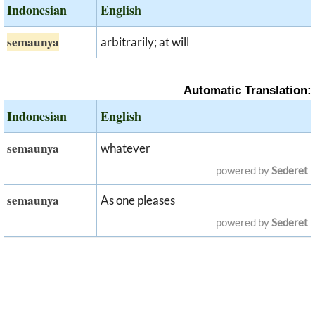
Indonesian
English
semaunya
arbitrarily; at will
Automatic Translation:
Indonesian
English
semaunya
whatever
powered by
Sederet
semaunya
As one pleases
powered by
Sederet