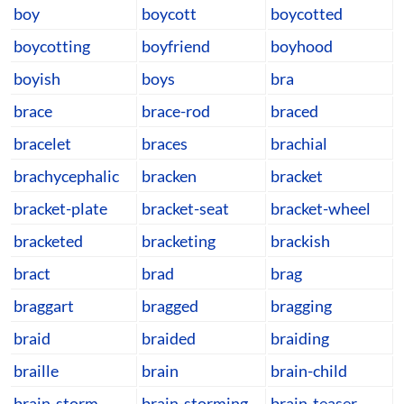
boy
boycott
boycotted
boycotting
boyfriend
boyhood
boyish
boys
bra
brace
brace-rod
braced
bracelet
braces
brachial
brachycephalic
bracken
bracket
bracket-plate
bracket-seat
bracket-wheel
bracketed
bracketing
brackish
bract
brad
brag
braggart
bragged
bragging
braid
braided
braiding
braille
brain
brain-child
brain-storm
brain-storming
brain-teaser