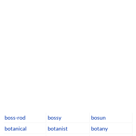
boss-rod
bossy
bosun
botanical
botanist
botany