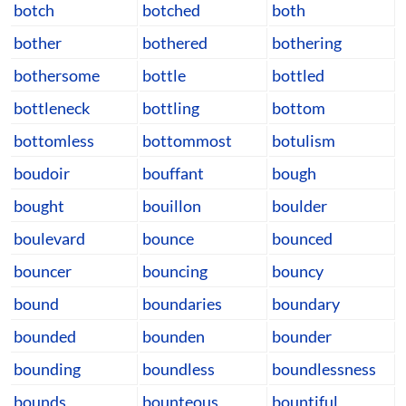
botch
botched
both
bother
bothered
bothering
bothersome
bottle
bottled
bottleneck
bottling
bottom
bottomless
bottommost
botulism
boudoir
bouffant
bough
bought
bouillon
boulder
boulevard
bounce
bounced
bouncer
bouncing
bouncy
bound
boundaries
boundary
bounded
bounden
bounder
bounding
boundless
boundlessness
bounds
bounteous
bountiful