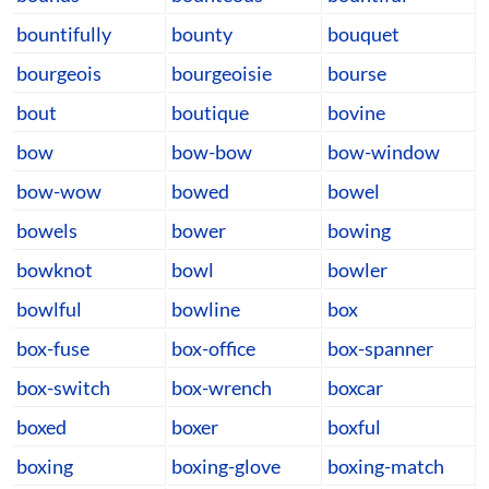
bountifully
bounty
bouquet
bourgeois
bourgeoisie
bourse
bout
boutique
bovine
bow
bow-bow
bow-window
bow-wow
bowed
bowel
bowels
bower
bowing
bowknot
bowl
bowler
bowlful
bowline
box
box-fuse
box-office
box-spanner
box-switch
box-wrench
boxcar
boxed
boxer
boxful
boxing
boxing-glove
boxing-match