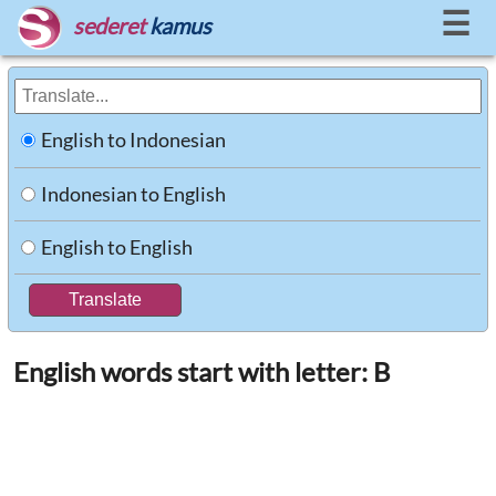
☰
sederet
kamus
English to Indonesian
Indonesian to English
English to English
English words start with letter: B