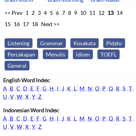
<< Prev
1
2
3
4
5
6
7
8
9
10
11
12
13
14
15
16
17
18
Next >>
Listening
Grammar
Kosakata
Pidato
Percakapan
Menulis
Idiom
TOEFL
General
English Word Index:
A
.
B
.
C
.
D
.
E
.
F
.
G
.
H
.
I
.
J
.
K
.
L
.
M
.
N
.
O
.
P
.
Q
.
R
.
S
.
T
.
U
.
V
.
W
.
X
.
Y
.
Z
Indonesian Word Index:
A
.
B
.
C
.
D
.
E
.
F
.
G
.
H
.
I
.
J
.
K
.
L
.
M
.
N
.
O
.
P
.
Q
.
R
.
S
.
T
.
U
.
V
.
W
.
X
.
Y
.
Z