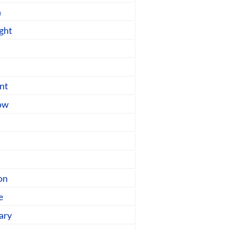
n
ght
nt
low
on
e
ary