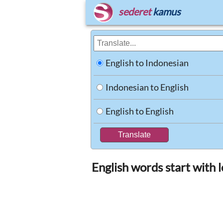
sederet
kamus
English to Indonesian
Indonesian to English
English to English
English words start with l