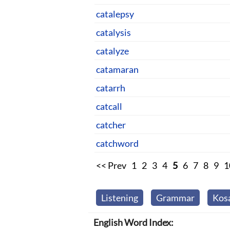
catalepsy
catalysis
catalyze
catamaran
catarrh
catcall
catcher
catchword
<< Prev
1
2
3
4
5
6
7
8
9
1
Listening
Grammar
Kos
English Word Index: