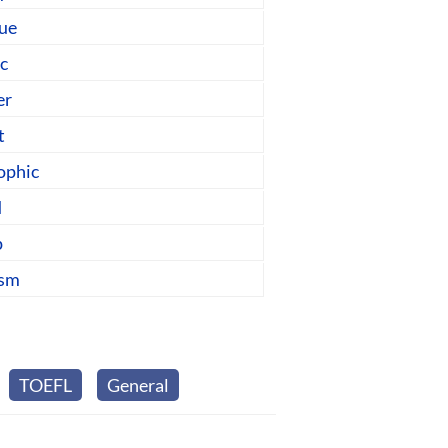
gue
ic
er
t
ophic
d
p
ism
TOEFL
General