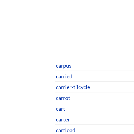
carpus
carried
carrier-tilcycle
carrot
cart
carter
cartload