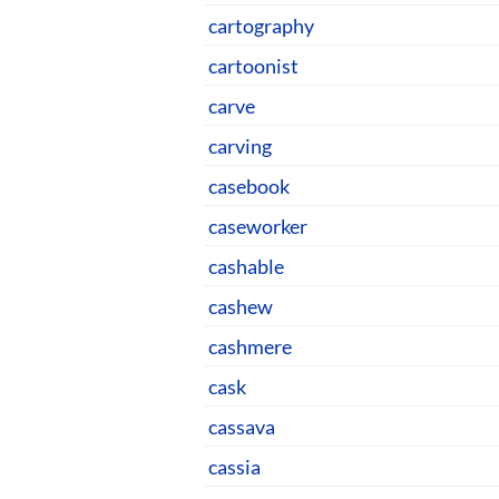
cartography
cartoonist
carve
carving
casebook
caseworker
cashable
cashew
cashmere
cask
cassava
cassia