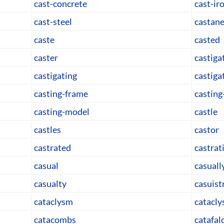
cast-concrete
cast-ir
cast-steel
castane
caste
casted
caster
castiga
castigating
castiga
casting-frame
casting
casting-model
castle
castles
castor
castrated
castrat
casual
casuall
casualty
casuist
cataclysm
catacly
catacombs
catafal