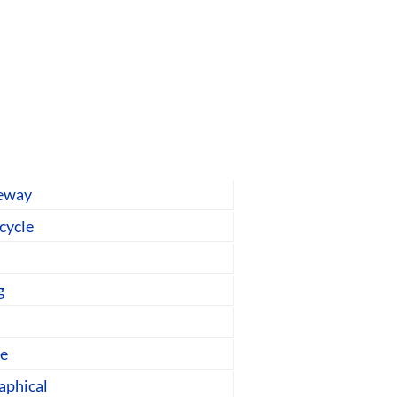
geway
-cycle
g
ge
aphical