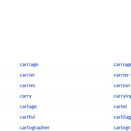
carriage
carria
carrier
carrier
carries
carrion
carry
carryin
cartage
cartel
cartful
cartila
cartographer
cartogr