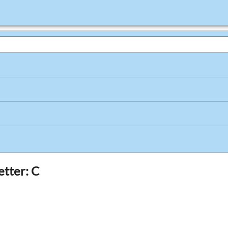
etter: C