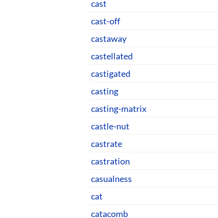
cast
cast-off
castaway
castellated
castigated
casting
casting-matrix
castle-nut
castrate
castration
casualness
cat
catacomb