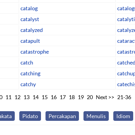
catalog
catalo
catalyst
catalyt
catalyzed
catalyz
catapult
catarac
catastrophe
catastr
catch
catche
catching
catchu
catchy
catech
0
11
12
13
14
15
16
17
18
19
20
Next >>
21-36
akata
Pidato
Percakapan
Menulis
Idiom