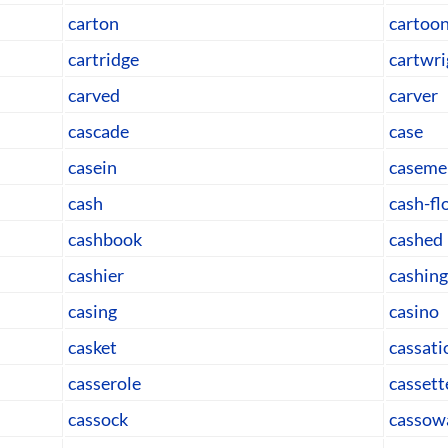
carton
cartoo
cartridge
cartwri
carved
carver
cascade
case
casein
caseme
cash
cash-f
cashbook
cashed
cashier
cashing
casing
casino
casket
cassati
casserole
cassett
cassock
cassow