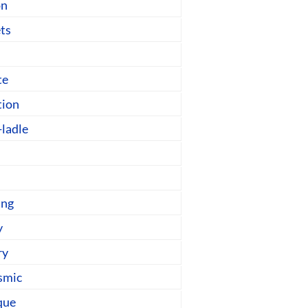
on
ts
te
tion
-ladle
ing
y
ry
smic
que