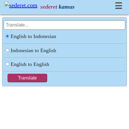
☰
sederet
kamus
English to Indonesian
Indonesian to English
English to English