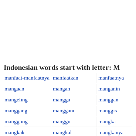
Indonesian words start with letter: M
manfaat-manfaatnya
manfaatkan
manfaatnya
mangaan
mangan
manganin
mangeling
mangga
manggan
manggang
mangganit
manggis
manggung
manggut
mangka
mangkak
mangkal
mangkanya