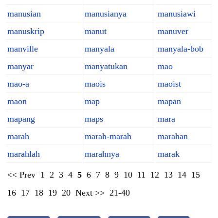
manusian
manusianya
manusiawi
manuskrip
manut
manuver
manville
manyala
manyala-bob
manyar
manyatukan
mao
mao-a
maois
maoist
maon
map
mapan
mapang
maps
mara
marah
marah-marah
marahan
marahlah
marahnya
marak
<< Prev
1
2
3
4
5
6
7
8
9
10
11
12
13
14
15
16
17
18
19
20
Next >>
21-40