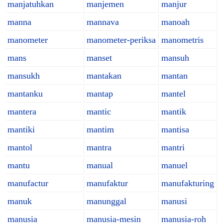
manjatuhkan
manjemen
manjur
manna
mannava
manoah
manometer
manometer-periksa
manometris
mans
manset
mansuh
mansukh
mantakan
mantan
mantanku
mantap
mantel
mantera
mantic
mantik
mantiki
mantim
mantisa
mantol
mantra
mantri
mantu
manual
manuel
manufactur
manufaktur
manufakturing
manuk
manunggal
manusi
manusia
manusia-mesin
manusia-roh