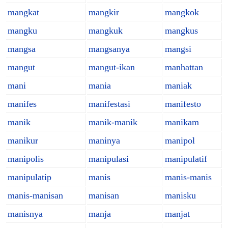
mangkat
mangkir
mangkok
mangku
mangkuk
mangkus
mangsa
mangsanya
mangsi
mangut
mangut-ikan
manhattan
mani
mania
maniak
manifes
manifestasi
manifesto
manik
manik-manik
manikam
manikur
maninya
manipol
manipolis
manipulasi
manipulatif
manipulatip
manis
manis-manis
manis-manisan
manisan
manisku
manisnya
manja
manjat