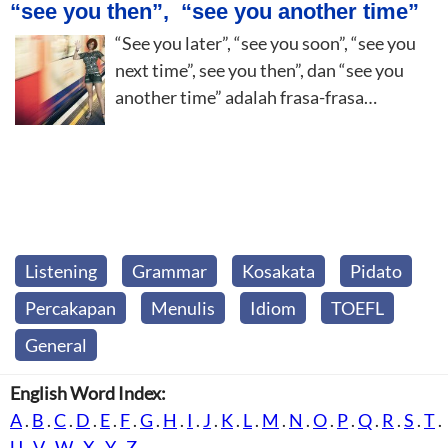
“see you then”, “see you another time”
“See you later”, “see you soon”, “see you
next time”, see you then”, dan “see you
another time” adalah frasa-frasa…
Listening
Grammar
Kosakata
Pidato
Percakapan
Menulis
Idiom
TOEFL
General
English Word Index:
A
.
B
.
C
.
D
.
E
.
F
.
G
.
H
.
I
.
J
.
K
.
L
.
M
.
N
.
O
.
P
.
Q
.
R
.
S
.
T
.
U
.
V
.
W
.
X
.
Y
.
Z