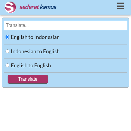
☰
sederet
kamus
English to Indonesian
Indonesian to English
English to English