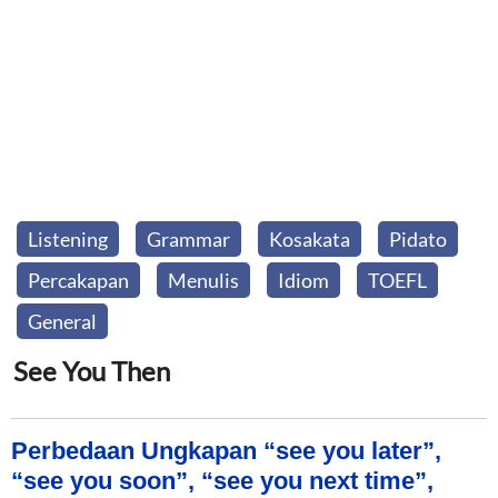
Listening
Grammar
Kosakata
Pidato
Percakapan
Menulis
Idiom
TOEFL
General
See You Then
Perbedaan Ungkapan “see you later”,
“see you soon”, “see you next time”,