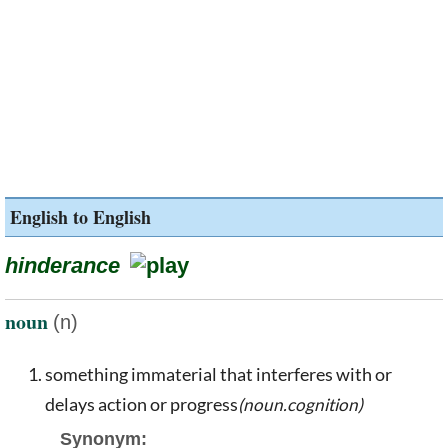
English to English
hinderance
noun
(n)
something immaterial that interferes with or
delays action or progress
(noun.cognition)
Synonym: