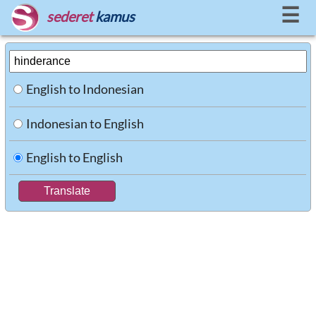
☰
sederet
kamus
English to Indonesian
Indonesian to English
English to English