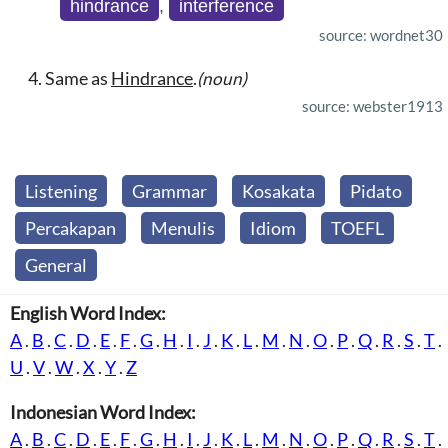
hindrance
,
interference
source: wordnet30
Same as
Hindrance
.
(noun)
source: webster1913
Listening
Grammar
Kosakata
Pidato
Percakapan
Menulis
Idiom
TOEFL
General
English Word Index:
A
.
B
.
C
.
D
.
E
.
F
.
G
.
H
.
I
.
J
.
K
.
L
.
M
.
N
.
O
.
P
.
Q
.
R
.
S
.
T
.
U
.
V
.
W
.
X
.
Y
.
Z
Indonesian Word Index:
A
.
B
.
C
.
D
.
E
.
F
.
G
.
H
.
I
.
J
.
K
.
L
.
M
.
N
.
O
.
P
.
Q
.
R
.
S
.
T
.