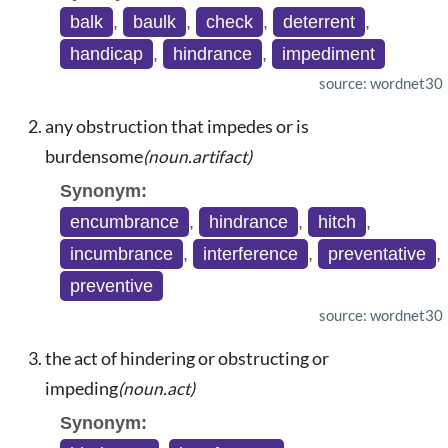
balk
,
baulk
,
check
,
deterrent
,
handicap
,
hindrance
,
impediment
source: wordnet30
any obstruction that impedes or is
burdensome
(noun.artifact)
Synonym:
encumbrance
,
hindrance
,
hitch
,
incumbrance
,
interference
,
preventative
,
preventive
source: wordnet30
the act of hindering or obstructing or
impeding
(noun.act)
Synonym: