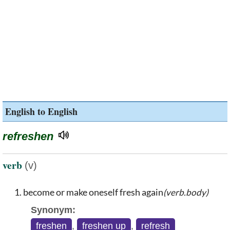
English to English
refreshen
verb
(v)
become or make oneself fresh again
(verb.body)
Synonym:
freshen
,
freshen up
,
refresh