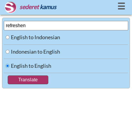
☰
sederet
kamus
English to Indonesian
Indonesian to English
English to English