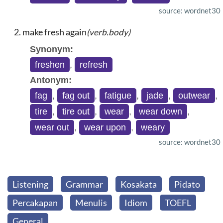
source: wordnet30
make fresh again
(verb.body)
Synonym:
freshen
,
refresh
Antonym:
fag
,
fag out
,
fatigue
,
jade
,
outwear
,
tire
,
tire out
,
wear
,
wear down
,
wear out
,
wear upon
,
weary
source: wordnet30
Listening
Grammar
Kosakata
Pidato
Percakapan
Menulis
Idiom
TOEFL
General