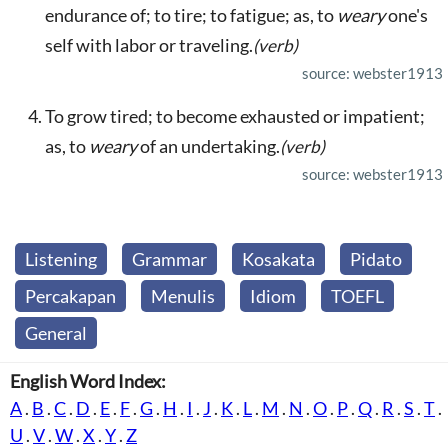
endurance of; to tire; to fatigue; as, to
weary
one's
self with labor or traveling.
(verb)
source: webster1913
To grow tired; to become exhausted or impatient;
as, to
weary
of an undertaking.
(verb)
source: webster1913
Listening
Grammar
Kosakata
Pidato
Percakapan
Menulis
Idiom
TOEFL
General
English Word Index:
A
.
B
.
C
.
D
.
E
.
F
.
G
.
H
.
I
.
J
.
K
.
L
.
M
.
N
.
O
.
P
.
Q
.
R
.
S
.
T
.
U
.
V
.
W
.
X
.
Y
.
Z