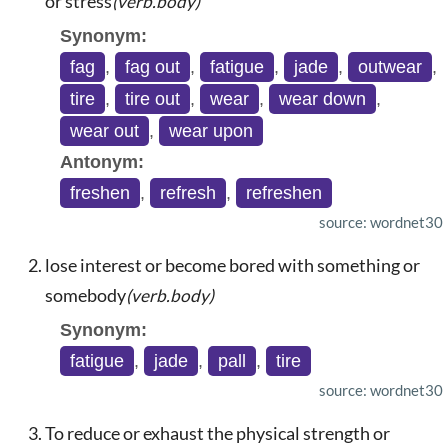
or stress
(verb.body)
Synonym:
fag
,
fag out
,
fatigue
,
jade
,
outwear
,
tire
,
tire out
,
wear
,
wear down
,
wear out
,
wear upon
Antonym:
freshen
,
refresh
,
refreshen
source: wordnet30
lose interest or become bored with something or
somebody
(verb.body)
Synonym:
fatigue
,
jade
,
pall
,
tire
source: wordnet30
To reduce or exhaust the physical strength or