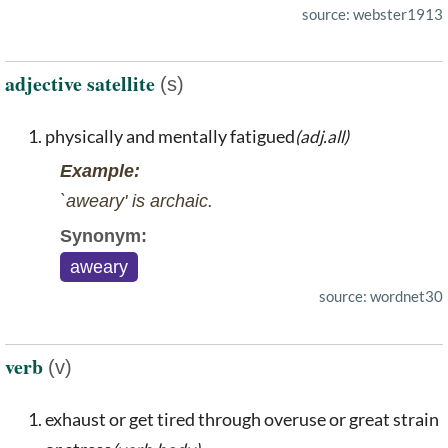
source: webster1913
adjective satellite
(s)
physically and mentally fatigued
(adj.all)
Example:
`aweary' is archaic.
Synonym:
aweary
source: wordnet30
verb
(v)
exhaust or get tired through overuse or great strain