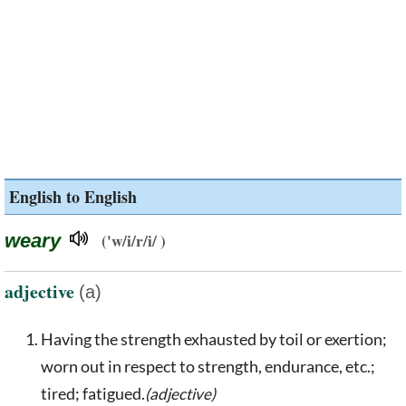
English to English
weary
('w/i/r/i/ )
adjective
(a)
Having the strength exhausted by toil or exertion;
worn out in respect to strength, endurance, etc.;
tired; fatigued.
(adjective)