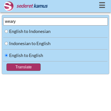
☰
sederet
kamus
English to Indonesian
Indonesian to English
English to English