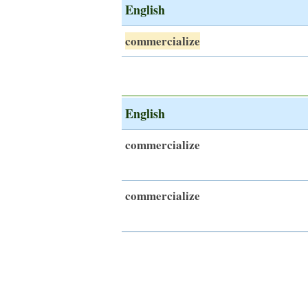
English
commercialize
English
commercialize
commercialize