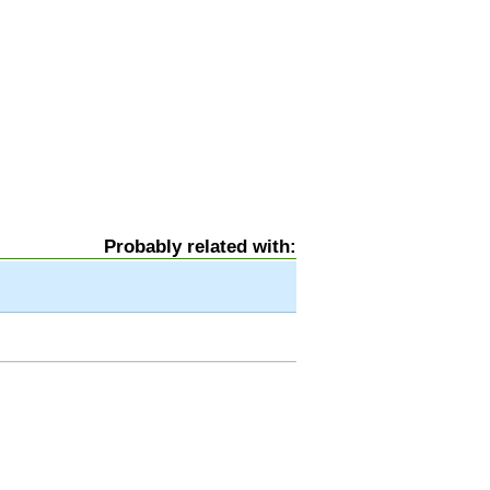
Probably related with: