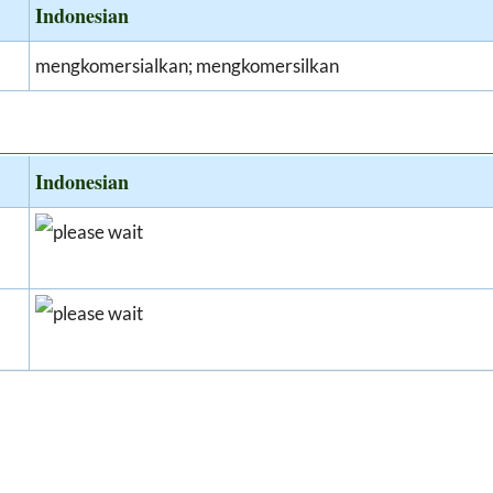
Indonesian
mengkomersialkan; mengkomersilkan
Indonesian