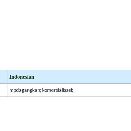
Indonesian
mpdagangkan; komersialisasi;