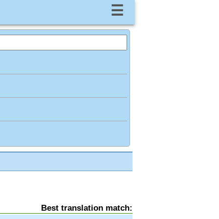
☰
Best translation match: