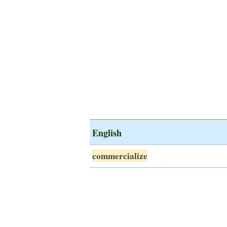
English
commercialize