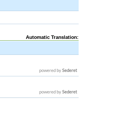
Automatic Translation:
powered by
Sederet
powered by
Sederet