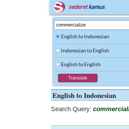
sederet
kamus
English to Indonesian
Indonesian to English
English to English
English to Indonesian
Search Query:
commercial