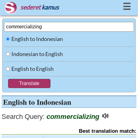
☰
sederet
kamus
English to Indonesian
Indonesian to English
English to English
English to Indonesian
Search Query:
commercializing
Best translation match: