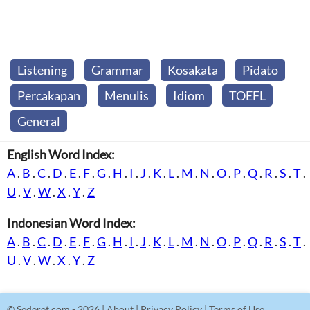
Listening
Grammar
Kosakata
Pidato
Percakapan
Menulis
Idiom
TOEFL
General
English Word Index:
A
.
B
.
C
.
D
.
E
.
F
.
G
.
H
.
I
.
J
.
K
.
L
.
M
.
N
.
O
.
P
.
Q
.
R
.
S
.
T
.
U
.
V
.
W
.
X
.
Y
.
Z
Indonesian Word Index:
A
.
B
.
C
.
D
.
E
.
F
.
G
.
H
.
I
.
J
.
K
.
L
.
M
.
N
.
O
.
P
.
Q
.
R
.
S
.
T
.
U
.
V
.
W
.
X
.
Y
.
Z
©
Sederet.com
- 2026 |
About
|
Privacy Policy
|
Terms of Use