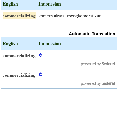
English
Indonesian
commercializing
komersialisasi; mengkomersilkan
Automatic Translation:
English
Indonesian
commercializing
powered by
Sederet
commercializing
powered by
Sederet