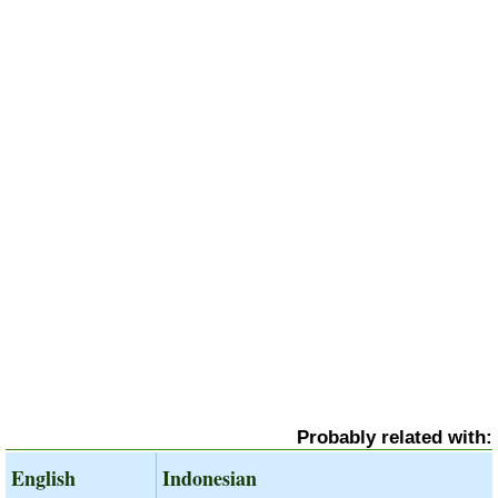
Probably related with:
English
Indonesian