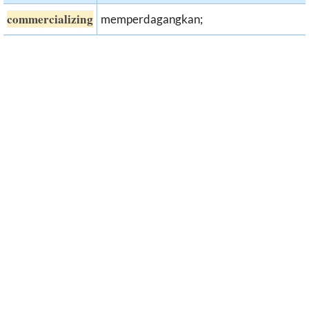
commercializing
memperdagangkan;