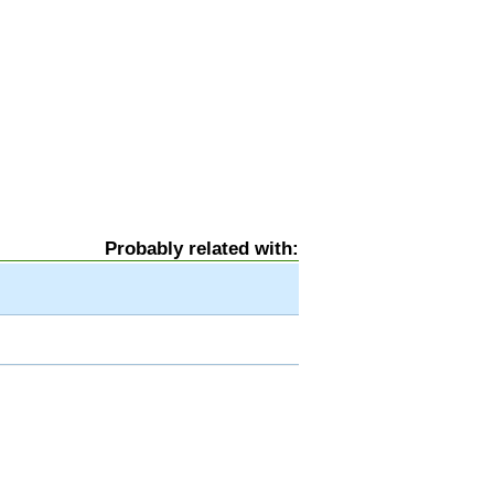
Probably related with: