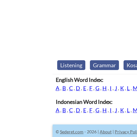
Listening
Grammar
Kos
English Word Index:
A
.
B
.
C
.
D
.
E
.
F
.
G
.
H
.
I
.
J
.
K
.
L
.
Indonesian Word Index:
A
.
B
.
C
.
D
.
E
.
F
.
G
.
H
.
I
.
J
.
K
.
L
.
©
Sederet.com
- 2026 |
About
|
Privacy Pol