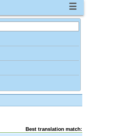
☰
Best translation match: