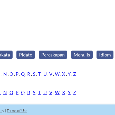
akata
Pidato
Percakapan
Menulis
Idiom
M
.
N
.
O
.
P
.
Q
.
R
.
S
.
T
.
U
.
V
.
W
.
X
.
Y
.
Z
M
.
N
.
O
.
P
.
Q
.
R
.
S
.
T
.
U
.
V
.
W
.
X
.
Y
.
Z
icy
|
Terms of Use