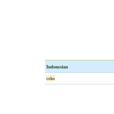
Indonesian
ceko