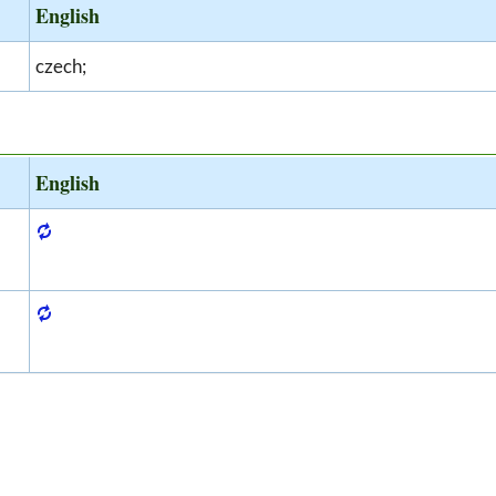
English
czech;
English