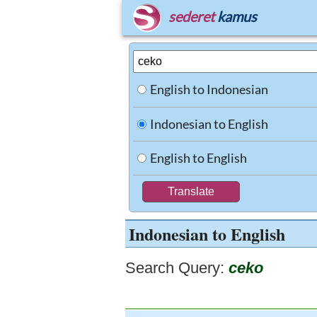
sederet
kamus
English to Indonesian
Indonesian to English
English to English
Indonesian to English
Search Query:
ceko