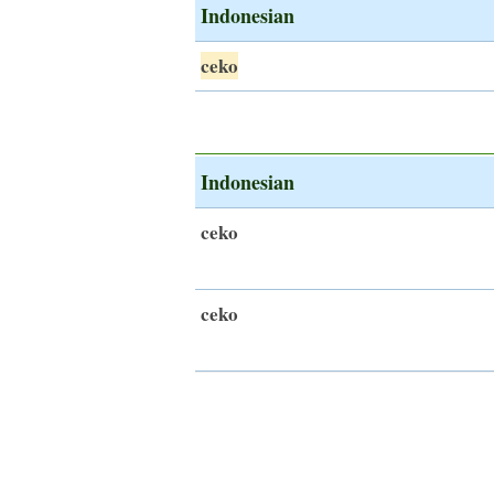
Indonesian
ceko
Indonesian
ceko
ceko