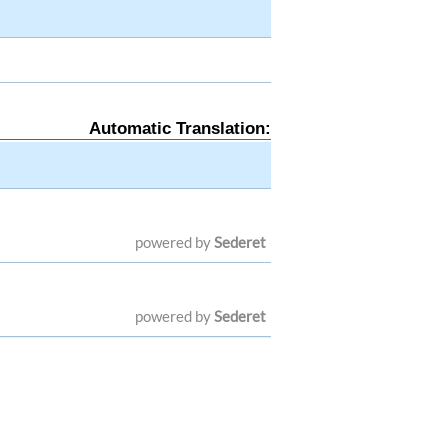
Automatic Translation:
powered by
Sederet
powered by
Sederet