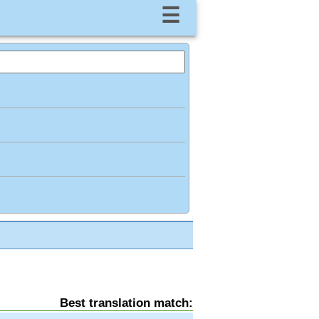
☰
Best translation match: