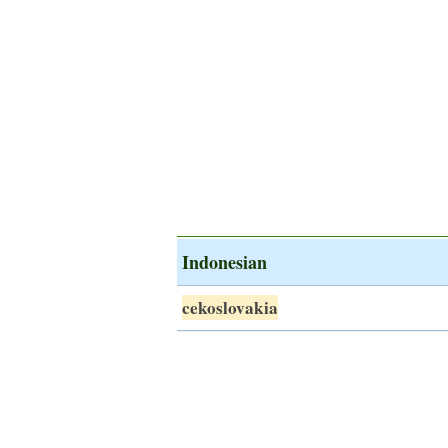
Indonesian
cekoslovakia