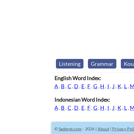
Listening
Grammar
Kos
English Word Index:
A
.
B
.
C
.
D
.
E
.
F
.
G
.
H
.
I
.
J
.
K
.
L
.
Indonesian Word Index:
A
.
B
.
C
.
D
.
E
.
F
.
G
.
H
.
I
.
J
.
K
.
L
.
©
Sederet.com
- 2026 |
About
|
Privacy Pol