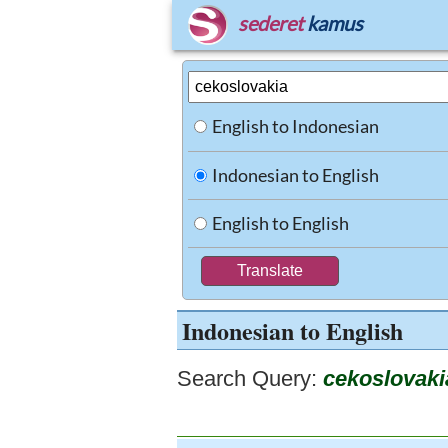
sederet
kamus
English to Indonesian
Indonesian to English
English to English
Indonesian to English
Search Query:
cekoslovaki