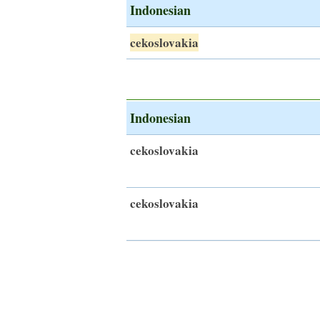
Indonesian
cekoslovakia
Indonesian
cekoslovakia
cekoslovakia