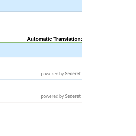
Automatic Translation:
powered by
Sederet
powered by
Sederet