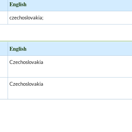
English
czechoslovakia;
English
Czechoslovakia
Czechoslovakia