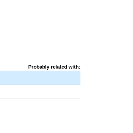
Probably related with: