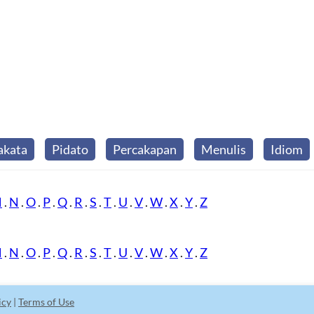
akata
Pidato
Percakapan
Menulis
Idiom
M
.
N
.
O
.
P
.
Q
.
R
.
S
.
T
.
U
.
V
.
W
.
X
.
Y
.
Z
M
.
N
.
O
.
P
.
Q
.
R
.
S
.
T
.
U
.
V
.
W
.
X
.
Y
.
Z
icy
|
Terms of Use