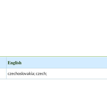
English
czechoslovakia; czech;