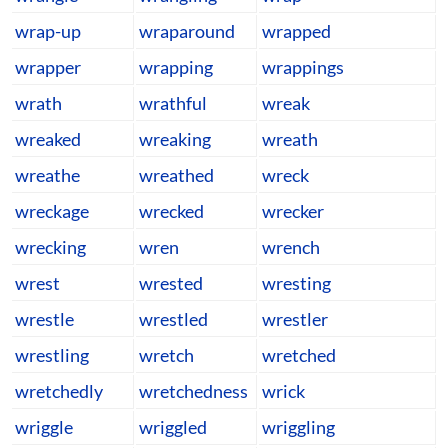
wrap-up
wraparound
wrapped
wrapper
wrapping
wrappings
wrath
wrathful
wreak
wreaked
wreaking
wreath
wreathe
wreathed
wreck
wreckage
wrecked
wrecker
wrecking
wren
wrench
wrest
wrested
wresting
wrestle
wrestled
wrestler
wrestling
wretch
wretched
wretchedly
wretchedness
wrick
wriggle
wriggled
wriggling