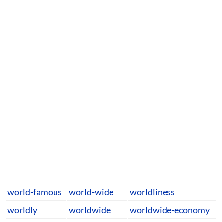
world-famous
world-wide
worldliness
worldly
worldwide
worldwide-economy