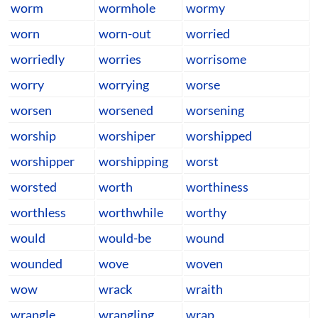
worm
wormhole
wormy
worn
worn-out
worried
worriedly
worries
worrisome
worry
worrying
worse
worsen
worsened
worsening
worship
worshiper
worshipped
worshipper
worshipping
worst
worsted
worth
worthiness
worthless
worthwhile
worthy
would
would-be
wound
wounded
wove
woven
wow
wrack
wraith
wrangle
wrangling
wrap