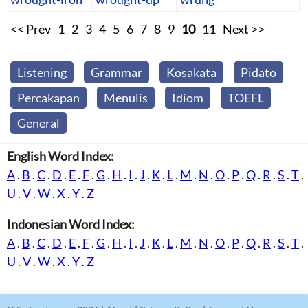
<< Prev
1
2
3
4
5
6
7
8
9
10
11
Next >>
Listening
Grammar
Kosakata
Pidato
Percakapan
Menulis
Idiom
TOEFL
General
English Word Index:
A
.
B
.
C
.
D
.
E
.
F
.
G
.
H
.
I
.
J
.
K
.
L
.
M
.
N
.
O
.
P
.
Q
.
R
.
S
.
T
.
U
.
V
.
W
.
X
.
Y
.
Z
Indonesian Word Index:
A
.
B
.
C
.
D
.
E
.
F
.
G
.
H
.
I
.
J
.
K
.
L
.
M
.
N
.
O
.
P
.
Q
.
R
.
S
.
T
.
U
.
V
.
W
.
X
.
Y
.
Z