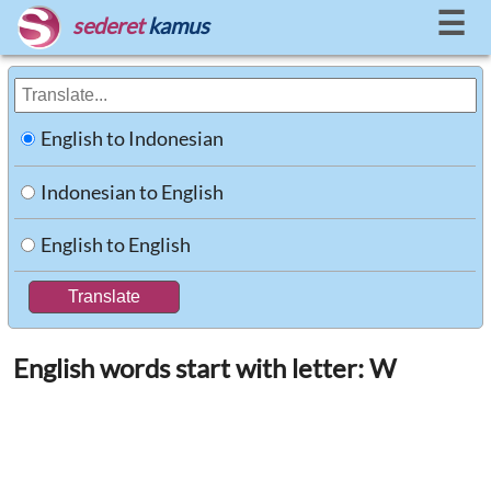
☰
sederet
kamus
English to Indonesian
Indonesian to English
English to English
English words start with letter: W