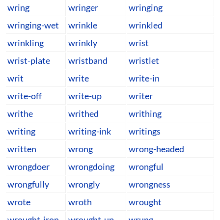
wring
wringer
wringing
wringing-wet
wrinkle
wrinkled
wrinkling
wrinkly
wrist
wrist-plate
wristband
wristlet
writ
write
write-in
write-off
write-up
writer
writhe
writhed
writhing
writing
writing-ink
writings
written
wrong
wrong-headed
wrongdoer
wrongdoing
wrongful
wrongfully
wrongly
wrongness
wrote
wroth
wrought
wrought-iron
wrought-up
wrung