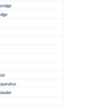
bridge
idge
int
pparatus
powder