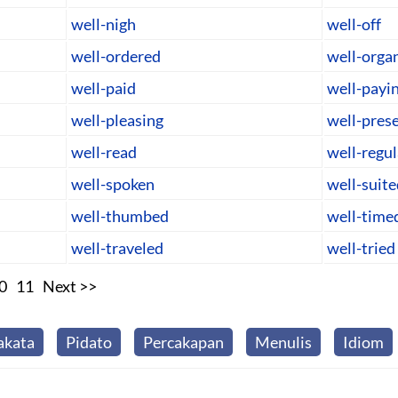
well-nigh
well-off
well-ordered
well-orga
well-paid
well-payi
well-pleasing
well-pres
well-read
well-regu
well-spoken
well-suite
well-thumbed
well-time
well-traveled
well-tried
0
11
Next >>
akata
Pidato
Percakapan
Menulis
Idiom