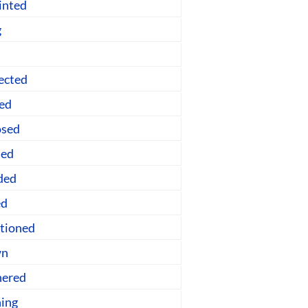
inted
g
ected
ned
osed
sed
ded
ed
ntioned
wn
nered
ing