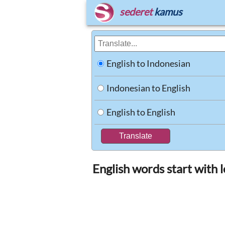
sederet
kamus
English to Indonesian
Indonesian to English
English to English
English words start with 