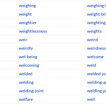
weighing
weighing-
weight
weight-br
weightier
weighting
weightlessness
weights
weir
weird
weirdly
weirdness
wel-being
welcome
welcoming
weld
welded
welded-jo
welding
welding-a
welding-joint
welding-
welfare
well