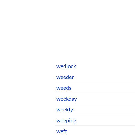
wedlock
weeder
weeds
weekday
weekly
weeping
weft