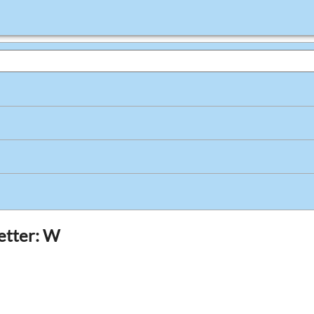
letter: W