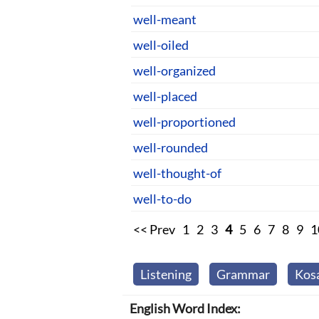
well-meant
well-oiled
well-organized
well-placed
well-proportioned
well-rounded
well-thought-of
well-to-do
<< Prev
1
2
3
4
5
6
7
8
9
1
Listening
Grammar
Kos
English Word Index: