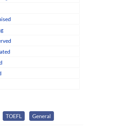
nised
ng
erved
lated
d
d
TOEFL
General