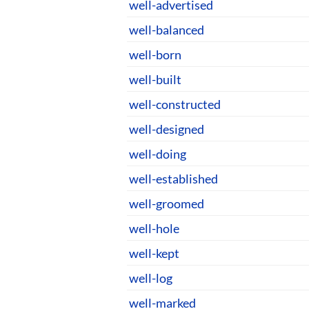
well-advertised
well-balanced
well-born
well-built
well-constructed
well-designed
well-doing
well-established
well-groomed
well-hole
well-kept
well-log
well-marked