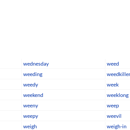
wednesday
weed
weeding
weedkille
weedy
week
weekend
weeklong
weeny
weep
weepy
weevil
weigh
weigh-in