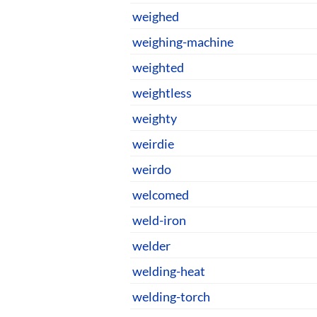
weighed
weighing-machine
weighted
weightless
weighty
weirdie
weirdo
welcomed
weld-iron
welder
welding-heat
welding-torch