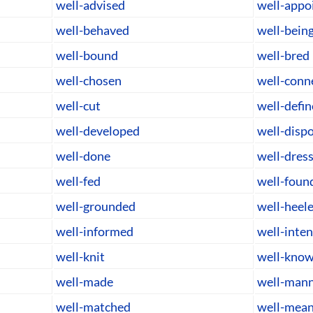
well-advised
well-appo
well-behaved
well-bein
well-bound
well-bred
well-chosen
well-conn
well-cut
well-defi
well-developed
well-disp
well-done
well-dres
well-fed
well-foun
well-grounded
well-heel
well-informed
well-inte
well-knit
well-kno
well-made
well-man
well-matched
well-mean