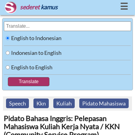
☰
sederet
kamus
English to Indonesian
Indonesian to English
English to English
Speech
Kkn
Kuliah
Pidato Mahasiswa
Pidato Bahasa Inggris: Pelepasan
Mahasiswa Kuliah Kerja Nyata / KKN
(Community Service Program)