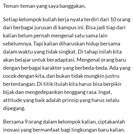
Teman-teman yang saya banggakan,
Setiap kelompok kuliah kerja nyata terdiri dari 10 orang
dari berbagai jurusan di kampus ini. Bisa jadi tiap dari
kalian belum pernah mengenal satu sama lain
sebelumnya. Tapi kalian diharuskan hidup bersama
dalam waktu yang tidak singkat. Di tahap inilah kita
akan belajar untuk beradaptasi. Mengenal orang baru
dengan berbagai karakter yang berbeda-beda. Ada yang
cocok dengan kita, dan bukan tidak mungkin justru
bertentangan. Di titik itulah kita harus bisa berpikir
bijak dan mengedepankan tenggang rasa. Ingat,
attitude yang baik adalah prinsip yang harus selalu
dipegang.
Bersama 9 orang dalam kelompok kalian, ciptakanlah
inovasi yang bermanfaat bagi lingkungan baru kalian.