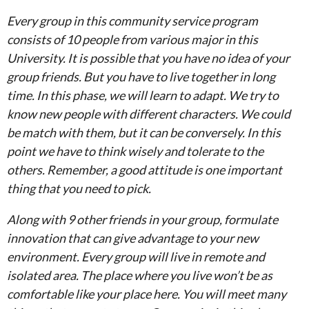
Every group in this community service program
consists of 10 people from various major in this
University. It is possible that you have no idea of your
group friends. But you have to live together in long
time. In this phase, we will learn to adapt. We try to
know new people with different characters. We could
be match with them, but it can be conversely. In this
point we have to think wisely and tolerate to the
others. Remember, a good attitude is one important
thing that you need to pick.
Along with 9 other friends in your group, formulate
innovation that can give advantage to your new
environment. Every group will live in remote and
isolated area. The place where you live won’t be as
comfortable like your place here. You will meet many