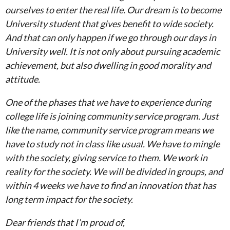
ourselves to enter the real life. Our dream is to become
University student that gives benefit to wide society.
And that can only happen if we go through our days in
University well. It is not only about pursuing academic
achievement, but also dwelling in good morality and
attitude.
One of the phases that we have to experience during
college life is joining community service program. Just
like the name, community service program means we
have to study not in class like usual. We have to mingle
with the society, giving service to them. We work in
reality for the society. We will be divided in groups, and
within 4 weeks we have to find an innovation that has
long term impact for the society.
Dear friends that I’m proud of,