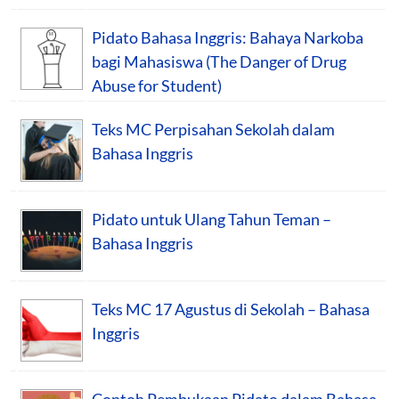
Pidato Bahasa Inggris: Bahaya Narkoba
bagi Mahasiswa (The Danger of Drug
Abuse for Student)
Teks MC Perpisahan Sekolah dalam
Bahasa Inggris
Pidato untuk Ulang Tahun Teman –
Bahasa Inggris
Teks MC 17 Agustus di Sekolah – Bahasa
Inggris
Contoh Pembukaan Pidato dalam Bahasa