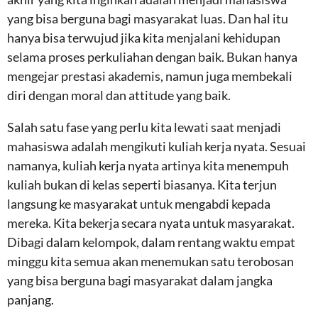
yang bisa berguna bagi masyarakat luas. Dan hal itu
hanya bisa terwujud jika kita menjalani kehidupan
selama proses perkuliahan dengan baik. Bukan hanya
mengejar prestasi akademis, namun juga membekali
diri dengan moral dan attitude yang baik.
Salah satu fase yang perlu kita lewati saat menjadi
mahasiswa adalah mengikuti kuliah kerja nyata. Sesuai
namanya, kuliah kerja nyata artinya kita menempuh
kuliah bukan di kelas seperti biasanya. Kita terjun
langsung ke masyarakat untuk mengabdi kepada
mereka. Kita bekerja secara nyata untuk masyarakat.
Dibagi dalam kelompok, dalam rentang waktu empat
minggu kita semua akan menemukan satu terobosan
yang bisa berguna bagi masyarakat dalam jangka
panjang.