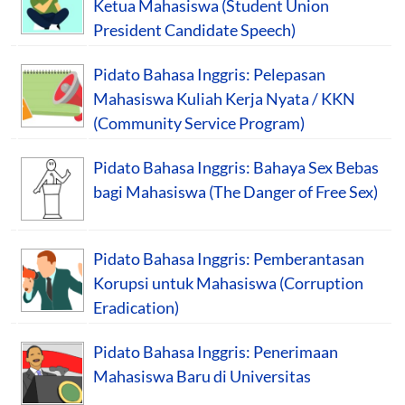
Ketua Mahasiswa (Student Union
President Candidate Speech)
Pidato Bahasa Inggris: Pelepasan
Mahasiswa Kuliah Kerja Nyata / KKN
(Community Service Program)
Pidato Bahasa Inggris: Bahaya Sex Bebas
bagi Mahasiswa (The Danger of Free Sex)
Pidato Bahasa Inggris: Pemberantasan
Korupsi untuk Mahasiswa (Corruption
Eradication)
Pidato Bahasa Inggris: Penerimaan
Mahasiswa Baru di Universitas