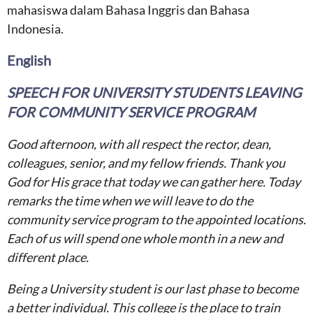
mahasiswa dalam Bahasa Inggris dan Bahasa
Indonesia.
English
SPEECH FOR UNIVERSITY STUDENTS LEAVING
FOR COMMUNITY SERVICE PROGRAM
Good afternoon, with all respect the rector, dean,
colleagues, senior, and my fellow friends. Thank you
God for His grace that today we can gather here. Today
remarks the time when we will leave to do the
community service program to the appointed locations.
Each of us will spend one whole month in a new and
different place.
Being a University student is our last phase to become
a better individual. This college is the place to train