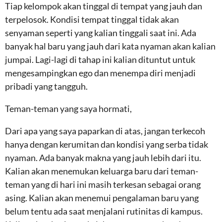
Tiap kelompok akan tinggal di tempat yang jauh dan
terpelosok. Kondisi tempat tinggal tidak akan
senyaman seperti yang kalian tinggali saat ini. Ada
banyak hal baru yang jauh dari kata nyaman akan kalian
jumpai. Lagi-lagi di tahap ini kalian dituntut untuk
mengesampingkan ego dan menempa diri menjadi
pribadi yang tangguh.
Teman-teman yang saya hormati,
Dari apa yang saya paparkan di atas, jangan terkecoh
hanya dengan kerumitan dan kondisi yang serba tidak
nyaman. Ada banyak makna yang jauh lebih dari itu.
Kalian akan menemukan keluarga baru dari teman-
teman yang di hari ini masih terkesan sebagai orang
asing. Kalian akan menemui pengalaman baru yang
belum tentu ada saat menjalani rutinitas di kampus.