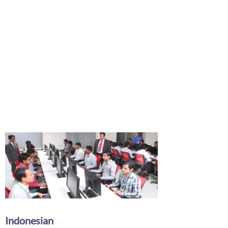
Indonesian