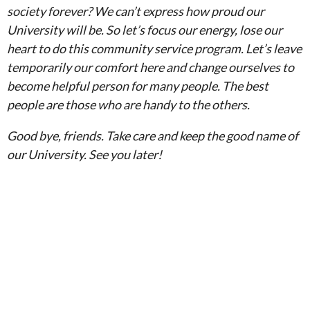
society forever? We can’t express how proud our
University will be. So let’s focus our energy, lose our
heart to do this community service program. Let’s leave
temporarily our comfort here and change ourselves to
become helpful person for many people. The best
people are those who are handy to the others.
Good bye, friends. Take care and keep the good name of
our University. See you later!