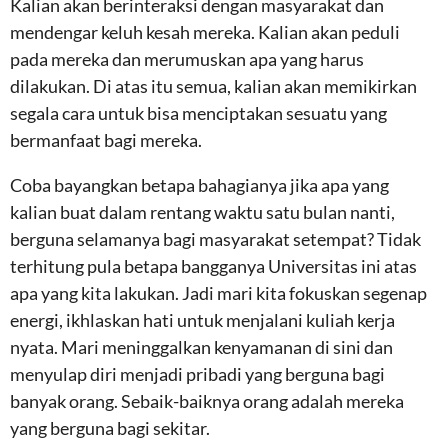
Kalian akan berinteraksi dengan masyarakat dan
mendengar keluh kesah mereka. Kalian akan peduli
pada mereka dan merumuskan apa yang harus
dilakukan. Di atas itu semua, kalian akan memikirkan
segala cara untuk bisa menciptakan sesuatu yang
bermanfaat bagi mereka.
Coba bayangkan betapa bahagianya jika apa yang
kalian buat dalam rentang waktu satu bulan nanti,
berguna selamanya bagi masyarakat setempat? Tidak
terhitung pula betapa bangganya Universitas ini atas
apa yang kita lakukan. Jadi mari kita fokuskan segenap
energi, ikhlaskan hati untuk menjalani kuliah kerja
nyata. Mari meninggalkan kenyamanan di sini dan
menyulap diri menjadi pribadi yang berguna bagi
banyak orang. Sebaik-baiknya orang adalah mereka
yang berguna bagi sekitar.