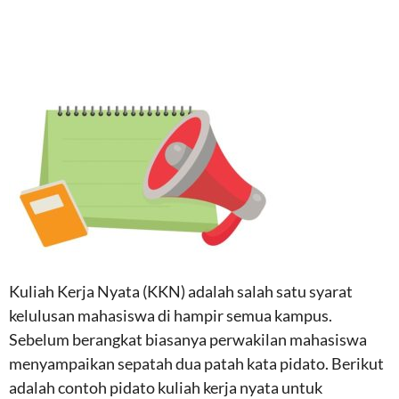
Kuliah Kerja Nyata (KKN) adalah salah satu syarat
kelulusan mahasiswa di hampir semua kampus.
Sebelum berangkat biasanya perwakilan mahasiswa
menyampaikan sepatah dua patah kata pidato. Berikut
adalah contoh pidato kuliah kerja nyata untuk