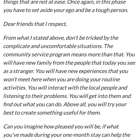
things that are not at ease. Once again, in this phase
you have to set aside your ego and be a tough person.
Dear friends that I respect,
From what I stated above, don’t be tricked by the
complicate and uncomfortable situations. The
community service program means more than that. You
will have new family from the people that today you see
as a stranger. You will have new experiences that you
won’t meet here when you are doing your routine
activities. You will interact with the local people and
listening to their problems. You will get into them and
find out what you can do. Above all, you will try your
best to create something useful for them.
Can you imagine how pleased you will be, if what
you’ve made during your one-month stay can help the