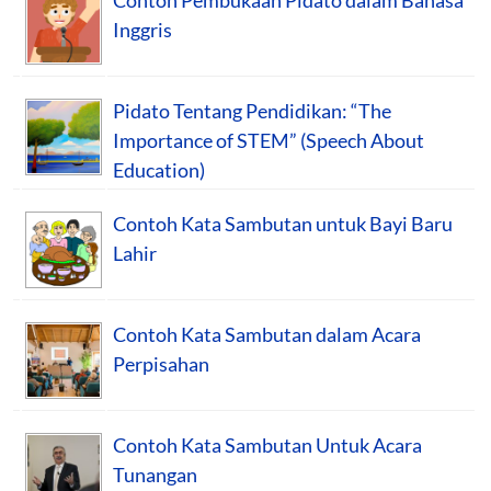
Inggris
Pidato Tentang Pendidikan: “The
Importance of STEM” (Speech About
Education)
Contoh Kata Sambutan untuk Bayi Baru
Lahir
Contoh Kata Sambutan dalam Acara
Perpisahan
Contoh Kata Sambutan Untuk Acara
Tunangan