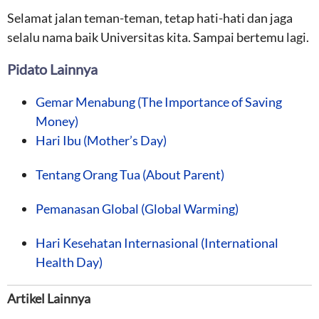
Selamat jalan teman-teman, tetap hati-hati dan jaga
selalu nama baik Universitas kita. Sampai bertemu lagi.
Pidato Lainnya
Gemar Menabung (The Importance of Saving
Money)
Hari Ibu (Mother’s Day)
Tentang Orang Tua (About Parent)
Pemanasan Global (Global Warming)
Hari Kesehatan Internasional (International
Health Day)
Artikel Lainnya