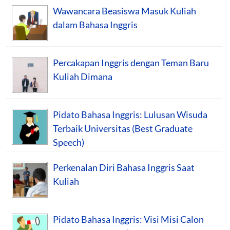
Wawancara Beasiswa Masuk Kuliah
dalam Bahasa Inggris
Percakapan Inggris dengan Teman Baru
Kuliah Dimana
Pidato Bahasa Inggris: Lulusan Wisuda
Terbaik Universitas (Best Graduate
Speech)
Perkenalan Diri Bahasa Inggris Saat
Kuliah
Pidato Bahasa Inggris: Visi Misi Calon