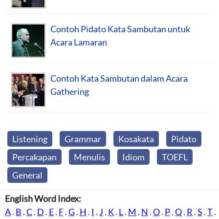
Contoh Pidato Kata Sambutan untuk
Acara Lamaran
Contoh Kata Sambutan dalam Acara
Gathering
Listening
Grammar
Kosakata
Pidato
Percakapan
Menulis
Idiom
TOEFL
General
English Word Index:
A
.
B
.
C
.
D
.
E
.
F
.
G
.
H
.
I
.
J
.
K
.
L
.
M
.
N
.
O
.
P
.
Q
.
R
.
S
.
T
.