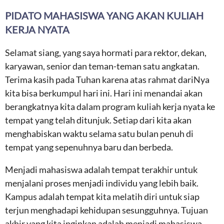
PIDATO MAHASISWA YANG AKAN KULIAH
KERJA NYATA
Selamat siang, yang saya hormati para rektor, dekan,
karyawan, senior dan teman-teman satu angkatan.
Terima kasih pada Tuhan karena atas rahmat dariNya
kita bisa berkumpul hari ini. Hari ini menandai akan
berangkatnya kita dalam program kuliah kerja nyata ke
tempat yang telah ditunjuk. Setiap dari kita akan
menghabiskan waktu selama satu bulan penuh di
tempat yang sepenuhnya baru dan berbeda.
Menjadi mahasiswa adalah tempat terakhir untuk
menjalani proses menjadi individu yang lebih baik.
Kampus adalah tempat kita melatih diri untuk siap
terjun menghadapi kehidupan sesungguhnya. Tujuan
akhir yang kita inginkan adalah menjadi mahasiswa