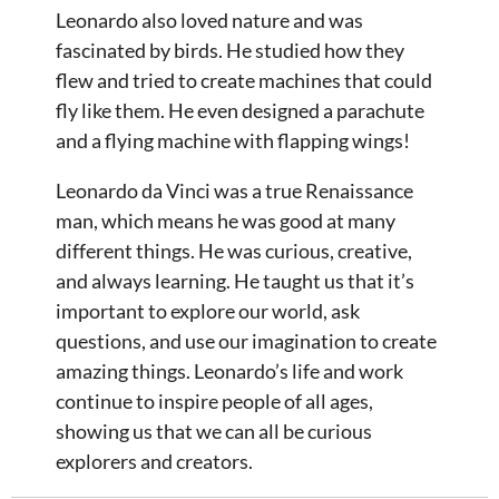
Leonardo also loved nature and was
fascinated by birds. He studied how they
flew and tried to create machines that could
fly like them. He even designed a parachute
and a flying machine with flapping wings!
Leonardo da Vinci was a true Renaissance
man, which means he was good at many
different things. He was curious, creative,
and always learning. He taught us that it’s
important to explore our world, ask
questions, and use our imagination to create
amazing things. Leonardo’s life and work
continue to inspire people of all ages,
showing us that we can all be curious
explorers and creators.