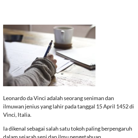
Leonardo da Vinci adalah seorang seniman dan
ilmuwan jenius yang lahir pada tanggal 15 April 1452 di
Vinci, Italia.
Ia dikenal sebagai salah satu tokoh paling berpengaruh
dalam sejarah seni dan ilmu pengetahuan.