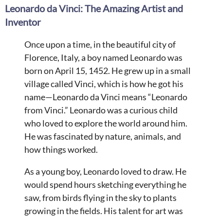
Leonardo da Vinci: The Amazing Artist and
Inventor
Once upon a time, in the beautiful city of
Florence, Italy, a boy named Leonardo was
born on April 15, 1452. He grew up in a small
village called Vinci, which is how he got his
name—Leonardo da Vinci means “Leonardo
from Vinci.” Leonardo was a curious child
who loved to explore the world around him.
He was fascinated by nature, animals, and
how things worked.
As a young boy, Leonardo loved to draw. He
would spend hours sketching everything he
saw, from birds flying in the sky to plants
growing in the fields. His talent for art was