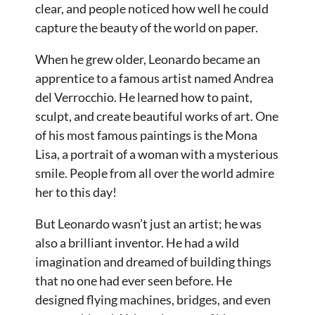
clear, and people noticed how well he could
capture the beauty of the world on paper.
When he grew older, Leonardo became an
apprentice to a famous artist named Andrea
del Verrocchio. He learned how to paint,
sculpt, and create beautiful works of art. One
of his most famous paintings is the Mona
Lisa, a portrait of a woman with a mysterious
smile. People from all over the world admire
her to this day!
But Leonardo wasn’t just an artist; he was
also a brilliant inventor. He had a wild
imagination and dreamed of building things
that no one had ever seen before. He
designed flying machines, bridges, and even