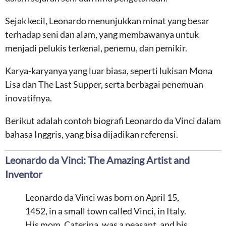
Sejak kecil, Leonardo menunjukkan minat yang besar
terhadap seni dan alam, yang membawanya untuk
menjadi pelukis terkenal, penemu, dan pemikir.
Karya-karyanya yang luar biasa, seperti lukisan Mona
Lisa dan The Last Supper, serta berbagai penemuan
inovatifnya.
Berikut adalah contoh biografi Leonardo da Vinci dalam
bahasa Inggris, yang bisa dijadikan referensi.
Leonardo da Vinci: The Amazing Artist and
Inventor
Leonardo da Vinci was born on April 15,
1452, in a small town called Vinci, in Italy.
His mom, Caterina, was a peasant, and his