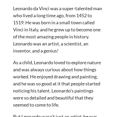
Leonardo da Vinci was a super-talented man
who lived a long time ago, from 1452 to
1519. He was born in a small town called
Vinci in Italy, and he grew up to become one
of the most amazing people in history.
Leonardo was an artist, a scientist, an
inventor, and a genius!
As a child, Leonardo loved to explore nature
and was always curious about how things
worked. He enjoyed drawing and painting,
and he was so good at it that people started
noticing his talent. Leonardo’s paintings
were so detailed and beautiful that they
seemed to come to life.
But Leonardo wasn’t just an artist; he was