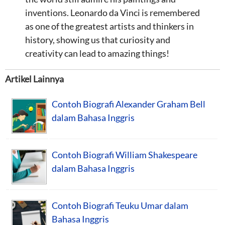
inventions. Leonardo da Vinci is remembered
as one of the greatest artists and thinkers in
history, showing us that curiosity and
creativity can lead to amazing things!
Artikel Lainnya
Contoh Biografi Alexander Graham Bell
dalam Bahasa Inggris
Contoh Biografi William Shakespeare
dalam Bahasa Inggris
Contoh Biografi Teuku Umar dalam
Bahasa Inggris