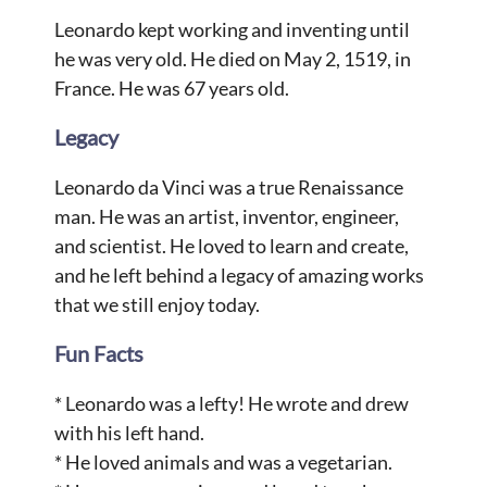
Leonardo kept working and inventing until
he was very old. He died on May 2, 1519, in
France. He was 67 years old.
Legacy
Leonardo da Vinci was a true Renaissance
man. He was an artist, inventor, engineer,
and scientist. He loved to learn and create,
and he left behind a legacy of amazing works
that we still enjoy today.
Fun Facts
* Leonardo was a lefty! He wrote and drew
with his left hand.
* He loved animals and was a vegetarian.