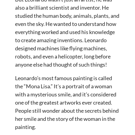
also a brilliant scientist and inventor. He
studied the human body, animals, plants, and
even the sky. He wanted to understand how
everything worked and used his knowledge
to create amazing inventions. Leonardo
designed machines like flying machines,
robots, and even a helicopter, long before
anyone else had thought of such things!
Leonardo’s most famous painting is called
the “Mona Lisa.” It’s a portrait of a woman
with a mysterious smile, and it’s considered
one of the greatest artworks ever created.
People still wonder about the secrets behind
her smile and the story of the woman in the
painting.