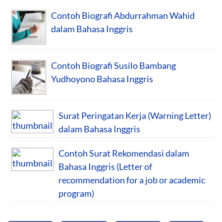
Contoh Biografi Abdurrahman Wahid
dalam Bahasa Inggris
Contoh Biografi Susilo Bambang
Yudhoyono Bahasa Inggris
Surat Peringatan Kerja (Warning Letter)
dalam Bahasa Inggris
Contoh Surat Rekomendasi dalam
Bahasa Inggris (Letter of
recommendation for a job or academic
program)