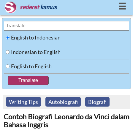
☰
sederet
kamus
English to Indonesian
Indonesian to English
English to English
Writing Tips
Autobiografi
Biografi
Contoh Biografi Leonardo da Vinci dalam
Bahasa Inggris