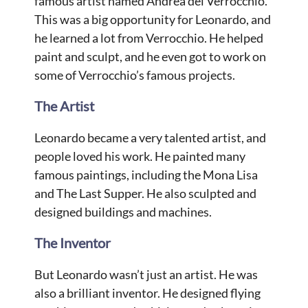
famous artist named Andrea del Verrocchio.
This was a big opportunity for Leonardo, and
he learned a lot from Verrocchio. He helped
paint and sculpt, and he even got to work on
some of Verrocchio’s famous projects.
The Artist
Leonardo became a very talented artist, and
people loved his work. He painted many
famous paintings, including the Mona Lisa
and The Last Supper. He also sculpted and
designed buildings and machines.
The Inventor
But Leonardo wasn’t just an artist. He was
also a brilliant inventor. He designed flying