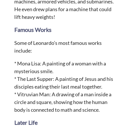
machines, armored vehicles, and submarines.
He even drew plans for a machine that could
lift heavy weights!
Famous Works
Some of Leonardo’s most famous works
include:
* Mona Lisa: A painting of a woman with a
mysterious smile.
* The Last Supper: A painting of Jesus and his
disciples eating their last meal together.
* Vitruvian Man: A drawing of a man inside a
circle and square, showing how the human
body is connected to math and science.
Later Life