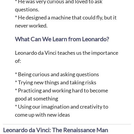
* He was very curious and loved to ask
questions.
* He designed a machine that could fly, but it
never worked.
What Can We Learn from Leonardo?
Leonardo da Vinci teaches us the importance
of:
* Being curious and asking questions
* Trying new things and taking risks
* Practicing and working hard to become
good at something
* Using our imagination and creativity to
come up with new ideas
Leonardo da Vinci: The Renaissance Man