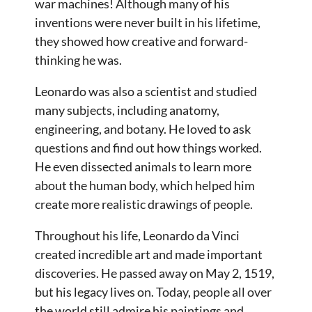
war machines! Although many of his
inventions were never built in his lifetime,
they showed how creative and forward-
thinking he was.
Leonardo was also a scientist and studied
many subjects, including anatomy,
engineering, and botany. He loved to ask
questions and find out how things worked.
He even dissected animals to learn more
about the human body, which helped him
create more realistic drawings of people.
Throughout his life, Leonardo da Vinci
created incredible art and made important
discoveries. He passed away on May 2, 1519,
but his legacy lives on. Today, people all over
the world still admire his paintings and