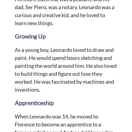
dad, Ser Piero, was a notary. Leonardo was a
curious and creative kid, and he loved to
learn new things.
Growing Up
As a young boy, Leonardo loved to draw and
paint. He would spend hours sketching and
painting the world around him. He also loved
to build things and figure out how they
worked. He was fascinated by machines and
inventions.
Apprenticeship
When Leonardo was 14, he moved to
Florence to become an apprentice to a