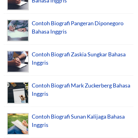
Bahasa Inggris
Contoh Biografi Pangeran Diponegoro
Bahasa Inggris
Contoh Biografi Zaskia Sungkar Bahasa
Inggris
Contoh Biografi Mark Zuckerberg Bahasa
Inggris
Contoh Biografi Sunan Kalijaga Bahasa
Inggris