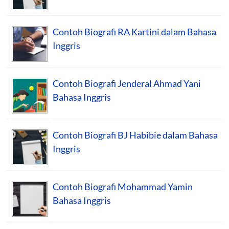
Contoh Biografi RA Kartini dalam Bahasa
Inggris
Contoh Biografi Jenderal Ahmad Yani
Bahasa Inggris
Contoh Biografi BJ Habibie dalam Bahasa
Inggris
Contoh Biografi Mohammad Yamin
Bahasa Inggris