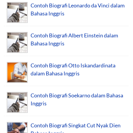
Contoh Biografi Leonardo da Vinci dalam
Bahasa Inggris
Contoh Biografi Albert Einstein dalam
Bahasa Inggris
Contoh Biografi Otto Iskandardinata
dalam Bahasa Inggris
Contoh Biografi Soekarno dalam Bahasa
Inggris
Contoh Biografi Singkat Cut Nyak Dien