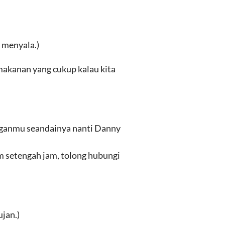
 menyala.)
akanan yang cukup kalau kita
nganmu seandainya nanti Danny
m setengah jam, tolong hubungi
jan.)