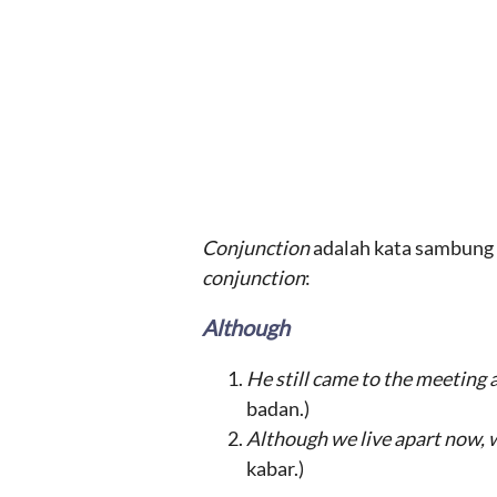
Conjunction
adalah kata sambung y
conjunction
:
Although
He still came to the meeting 
badan.)
Although we live apart now, we
kabar.)