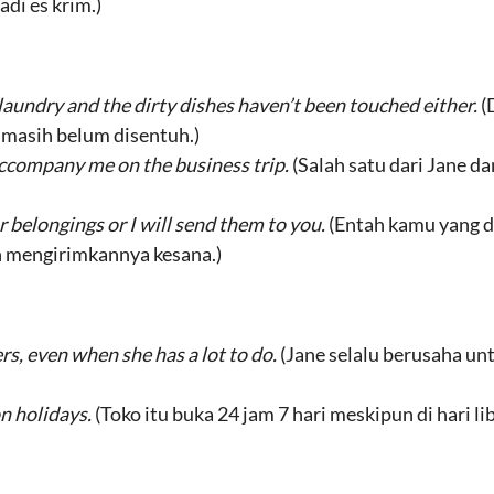
di es krim.)
 laundry and the dirty dishes haven’t been touched either.
(
a masih belum disentuh.)
 accompany me on the business trip.
(Salah satu dari Jane d
 belongings or I will send them to you.
(Entah kamu yang d
n mengirimkannya kesana.)
rs, even when she has a lot to do.
(Jane selalu berusaha un
n holidays.
(Toko itu buka 24 jam 7 hari meskipun di hari li