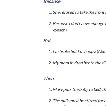
Because
She refused to take the front
Because I don’t have enough m
konser.)
But
I’m broke but I’m happy.
(Aku 
My mom invited her to the di
Then
Mary puts the baby to bed, th
The milk must be stirred for ha