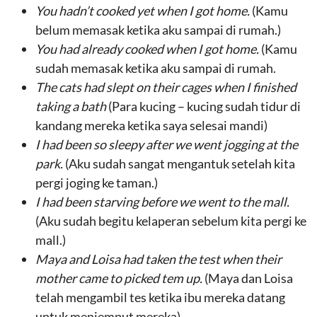
You hadn’t cooked yet when I got home.
(Kamu
belum memasak ketika aku sampai di rumah.)
You had already cooked when I got home.
(Kamu
sudah memasak ketika aku sampai di rumah.
The cats h
ad
slept on their cages
when I
finished
taking a bath
(Para kucing – kucing sudah tidur di
kandang mereka ketika saya selesai mandi)
I had been so
sleepy
after
we
went jogging at the
park
.
(Aku sudah sangat mengantuk setelah kita
pergi joging ke taman.)
I had been
starving
before we
went to the mall
.
(Aku sudah begitu kelaperan sebelum kita pergi ke
mall.)
Maya and Loisa
had
taken the test
when
their
mother came to picked tem up
.
(Maya dan Loisa
telah mengambil tes ketika ibu mereka datang
untuk menjemput mereka).