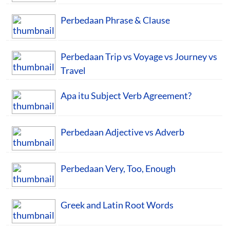
Perbedaan Phrase & Clause
Perbedaan Trip vs Voyage vs Journey vs
Travel
Apa itu Subject Verb Agreement?
Perbedaan Adjective vs Adverb
Perbedaan Very, Too, Enough
Greek and Latin Root Words