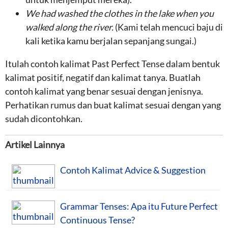
We had
washed the clothes in the lake
when you
walked along the river
.
(Kami telah mencuci baju di
kali ketika kamu berjalan sepanjang sungai.)
Itulah contoh kalimat Past Perfect Tense dalam bentuk
kalimat positif, negatif dan kalimat tanya. Buatlah
contoh kalimat yang benar sesuai dengan jenisnya.
Perhatikan rumus dan buat kalimat sesuai dengan yang
sudah dicontohkan.
Artikel Lainnya
Contoh Kalimat Advice & Suggestion
Grammar Tenses: Apa itu Future Perfect
Continuous Tense?