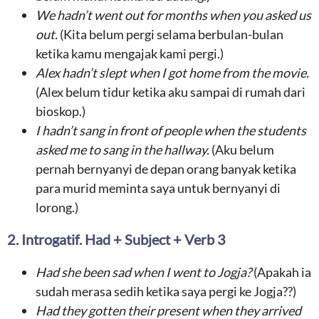
We hadn’t
went out for months
when
you asked us
out
.
(Kita belum pergi selama berbulan-bulan
ketika kamu mengajak kami pergi.)
Alex
hadn’t
slept
when I got home
from the movie
.
(Alex belum tidur ketika aku sampai di rumah dari
bioskop.)
I hadn’t
sang in front of people
when the
students
asked me to sang in the hallway
.
(Aku belum
pernah bernyanyi de depan orang banyak ketika
para murid meminta saya untuk bernyanyi di
lorong.)
2. Introgatif. Had + Subject + Verb 3
Had she been
sad when I went to Jogja
?
(Apakah ia
sudah merasa sedih ketika saya pergi ke Jogja??)
Had they
gotten their present when they arrived