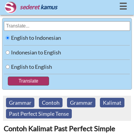
☰
sederet
kamus
English to Indonesian
Indonesian to English
English to English
Grammar
Contoh
Grammar
Kalimat
Past Perfect Simple Tense
Contoh Kalimat Past Perfect Simple