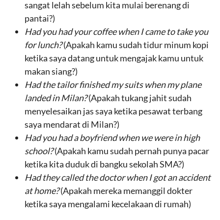
sangat lelah sebelum kita mulai berenang di
pantai?)
Had
you had your coffee
when
I came to take
you
for lunch
?
(Apakah kamu sudah tidur minum kopi
ketika saya datang untuk mengajak kamu untuk
makan siang?)
Had the
tailor finished my suits
when
my plane
landed in Milan
?
(Apakah tukang jahit sudah
menyelesaikan jas saya ketika pesawat terbang
saya mendarat di Milan?)
Had you
had a boyfriend
when
we were in high
school
?
(Apakah kamu sudah pernah punya pacar
ketika kita duduk di bangku sekolah SMA?)
Had they
called the doctor
when I got
an accident
at home
?
(Apakah mereka memanggil dokter
ketika saya mengalami kecelakaan di rumah)