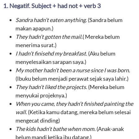
1. Negatif. Subject + had not + verb 3
Sandra
hadn’t
eaten anything
.
(Sandra belum
makan apapun.)
They hadn’t
gotten the mail
.
( Mereka belum
menerima surat.)
I hadn’t
finisehd my breakfast
.
(Aku belum
menyelesaikan sarapan saya.)
My mother hadn’t been a
nurse since I was born
.
(Ibuku belum menjadi perawat sejak saya lahir.)
They hadn’t
liked the projects
.
(Mereka belum
menyukai projeknya.)
When you
came
, they hadn’t
finished painting the
wall
.
(Ketika kamu datang, mereka belum selesai
mengecat dinding)
The
kids
hadn’t
bathe
when
mom.
(Anak-anak
belum mandi ketika ibu datang.)