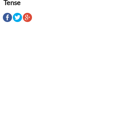
Tense