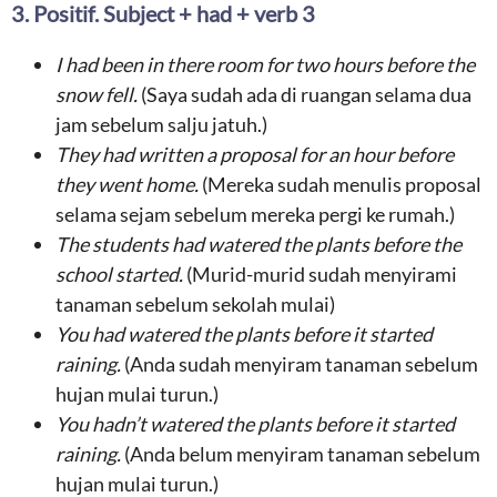
3. Positif. Subject + had + verb 3
I
had been
in there room for two hours
before the
snow fell
.
(Saya sudah ada di ruangan selama dua
jam sebelum salju jatuh.)
They had
written a proposal for an hour
before
the
y went home
.
(Mereka sudah menulis proposal
selama sejam sebelum mereka pergi ke rumah.)
The students h
ad watered the plants before
the
school started.
(Murid-murid sudah menyirami
tanaman sebelum sekolah mulai)
You had watered the plants before it started
raining.
(Anda sudah menyiram tanaman sebelum
hujan mulai turun.)
You hadn’t watered the plants before it started
raining.
(Anda belum menyiram tanaman sebelum
hujan mulai turun.)