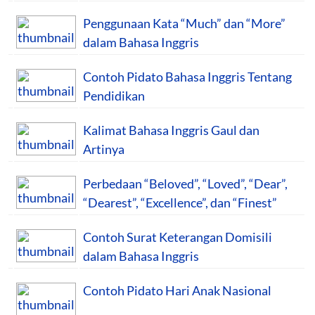
Penggunaan Kata “Much” dan “More”
dalam Bahasa Inggris
Contoh Pidato Bahasa Inggris Tentang
Pendidikan
Kalimat Bahasa Inggris Gaul dan
Artinya
Perbedaan “Beloved”, “Loved”, “Dear”,
“Dearest”, “Excellence”, dan “Finest”
Contoh Surat Keterangan Domisili
dalam Bahasa Inggris
Contoh Pidato Hari Anak Nasional