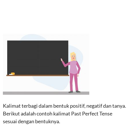
Kalimat terbagi dalam bentuk positif, negatif dan tanya.
Berikut adalah contoh kalimat Past Perfect Tense
sesuai dengan bentuknya.