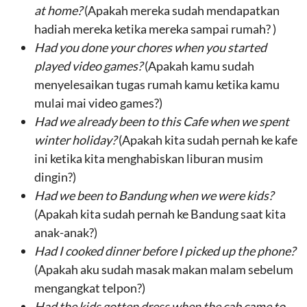
at home
?
(Apakah mereka sudah mendapatkan
hadiah mereka ketika mereka sampai rumah? )
Had
you
done
your
chores w
h
en you started
played video games?
(Apakah kamu sudah
menyelesaikan tugas rumah kamu ketika kamu
mulai mai video games?)
Had we already been
to this Cafe
when
we spent
winter holiday
?
(Apakah kita sudah pernah ke kafe
ini ketika kita menghabiskan liburan musim
dingin?)
Had
we
been to Bandung when
we
were
kids
?
(Apakah kita sudah pernah ke Bandung saat kita
anak-anak?)
Had I
cooked dinner
before
I picked up the phone
?
(Apakah aku sudah masak makan malam sebelum
mengangkat telpon?)
Had
the kids gotten dress
when
the cab came to