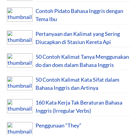
Contoh Pidato Bahasa Inggris dengan
Tema Ibu
Pertanyaan dan Kalimat yang Sering
Diucapkan di Stasiun Kereta Api
50 Contoh Kalimat Tanya Menggunakan
do dan does dalam Bahasa Inggris
50 Contoh Kalimat Kata Sifat dalam
Bahasa Inggris dan Artinya
160 Kata Kerja Tak Beraturan Bahasa
Inggris (Irregular Verbs)
Penggunaan “They”