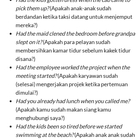
pick them up
?
(Apakah anak-anak sudah
berdandan ketika taksi datang untuk menjemput
mereka?)
Had the
maid clened
the
bedroom
before
grandpa
slept on it
?
(Apakah para pelayan sudah
membersihkan kamar tidur sebelum kakek tidur
disana?)
Had the
employee
worked the
project
when
the
meeting started
?
(Apakah karyawan sudah
(selesai) mengerjakan projek ketika pertemuan
dimulai?)
Had
you
already had
lunch
when you
called
me?
(Apakah kamu sudah makan siang kamu
menghubungi saya?)
Had
the kids
been so tired before we
started
swimming at the beach
?
(Apakah anak anak sudah